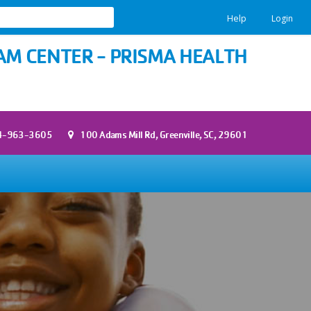
Help
Login
M CENTER - PRISMA HEALTH
4-963-3605
100 Adams Mill Rd, Greenville, SC, 29601