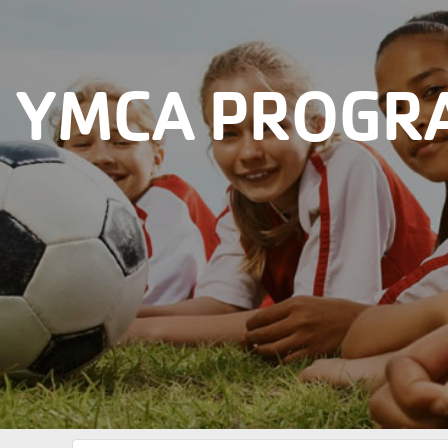
YMCA PROGRA