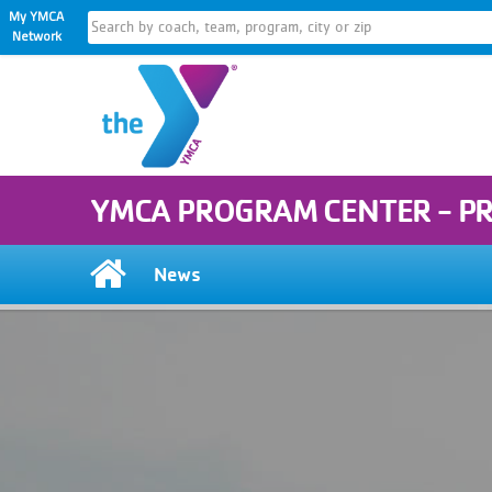
My YMCA
Network
YMCA PROGRAM CENTER - P
News