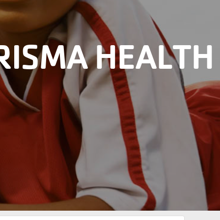
RISMA HEALTH