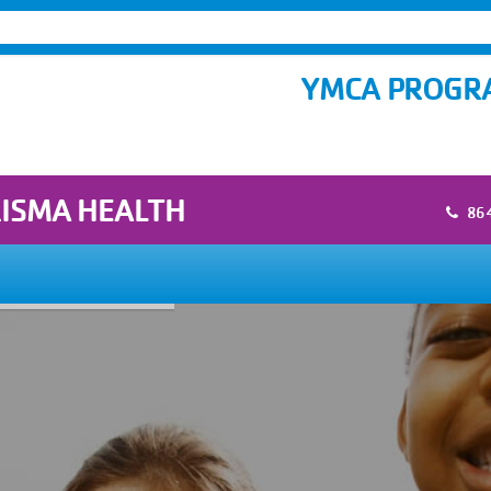
YMCA PROGRA
RISMA HEALTH
86