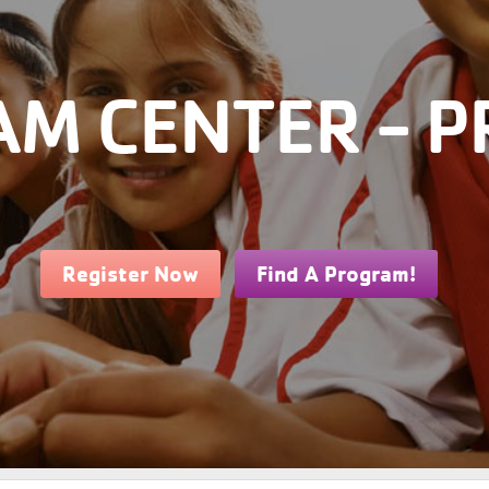
M CENTER - P
Register Now
Find A Program!